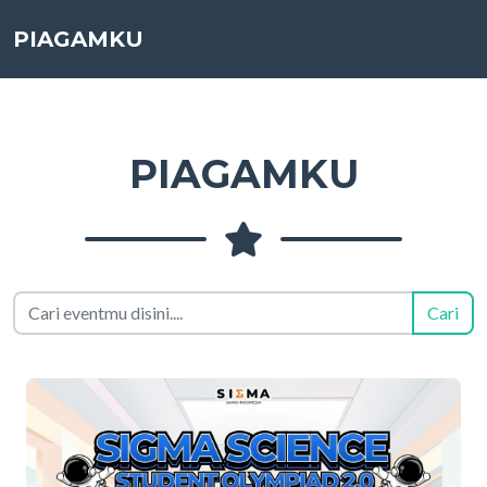
PIAGAMKU
PIAGAMKU
Cari