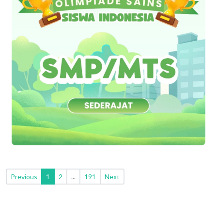
Previous
1
2
...
191
Next