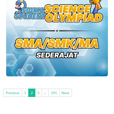
Previous
1
2
3
...
191
Next