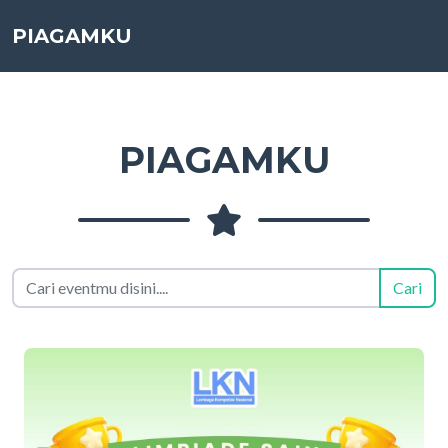
PIAGAMKU
PIAGAMKU
Cari