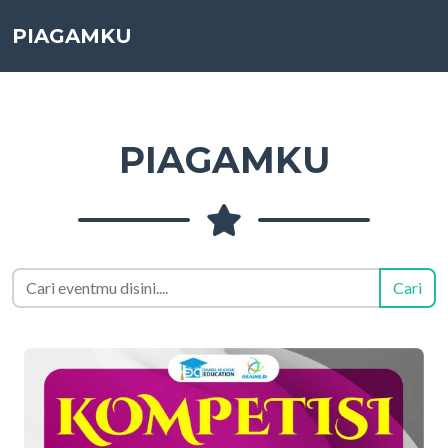
PIAGAMKU
PIAGAMKU
Cari