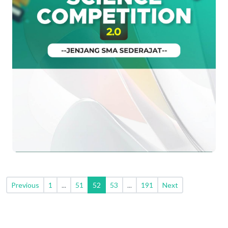
Previous
1
...
51
52
53
...
191
Next