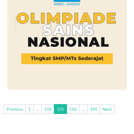
Previous
1
...
154
155
156
...
191
Next