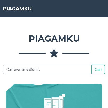
PIAGAMKU
PIAGAMKU
Cari