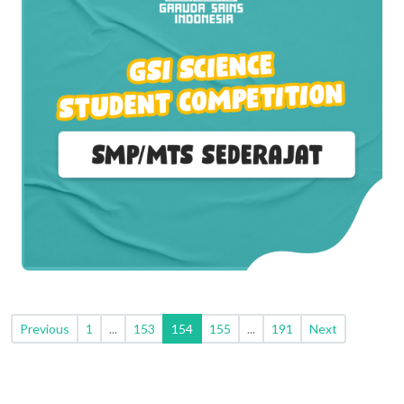
Previous
1
...
153
154
155
...
191
Next