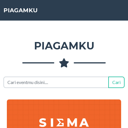
PIAGAMKU
PIAGAMKU
Cari